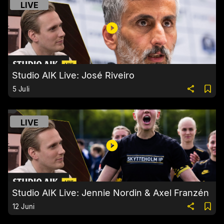
LIVE
Studio AIK Live: José Riveiro
5 Juli
LIVE
Studio AIK Live: Jennie Nordin & Axel Franzén
12 Juni