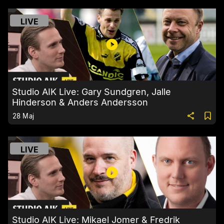
LIVE
Studio AIK Live: Gary Sundgren, Jalle
Hinderson & Anders Andersson
28 Maj
LIVE
Studio AIK Live: Mikael Jomer & Fredrik