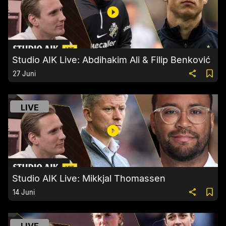
Studio AIK Live: Abdihakim Ali & Filip Benković
27 Juni
LIVE
Studio AIK Live: Mikkjal Thomassen
14 Juni