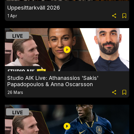
Uppesittarkväll 2026
1 Apr
LIVE
Studio AIK Live: Athanassios 'Sakis'
Papadopoulos & Anna Oscarsson
26 Mars
LIVE