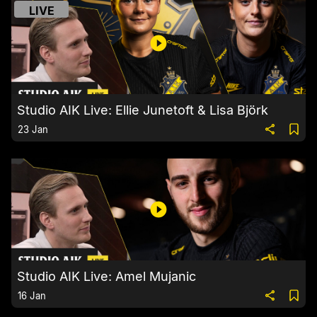
LIVE
Studio AIK Live: Ellie Junetoft & Lisa Björk
23 Jan
Studio AIK Live: Amel Mujanic
16 Jan