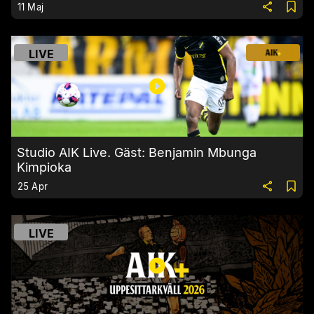
11 Maj
LIVE
Studio AIK Live. Gäst: Benjamin Mbunga
Kimpioka
25 Apr
LIVE