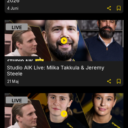
2026
4 Juni
LIVE
Studio AIK Live: Miika Takkula & Jeremy
Steele
21 Maj
LIVE