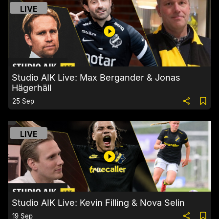
LIVE
Studio AIK Live: Max Bergander & Jonas
Hägerhäll
25 Sep
LIVE
Studio AIK Live: Kevin Filling & Nova Selin
19 Sep