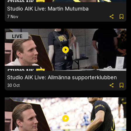
Studio AIK Live: Martin Mutumba
7 Nov
LIVE
Studio AIK Live: Allmänna supporterklubben
30 Oct