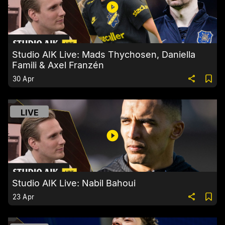
Studio AIK Live: Mads Thychosen, Daniella
Famili & Axel Franzén
30 Apr
LIVE
Studio AIK Live: Nabil Bahoui
23 Apr