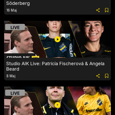
Söderberg
16 Maj
LIVE
Studio AIK Live: Patricía Fischerová & Angela
Beard
8 Maj
LIVE