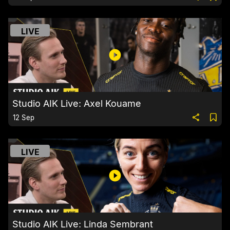
LIVE
Studio AIK Live: Axel Kouame
12 Sep
LIVE
Studio AIK Live: Linda Sembrant