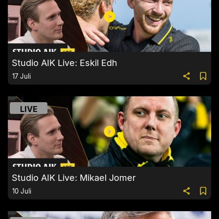
Studio AIK Live: Eskil Edh
17 Juli
LIVE
Studio AIK Live: Mikael Jomer
10 Juli