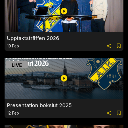
Upptaktsträffen 2026
19 Feb
LIVE
Presentation bokslut 2025
12 Feb