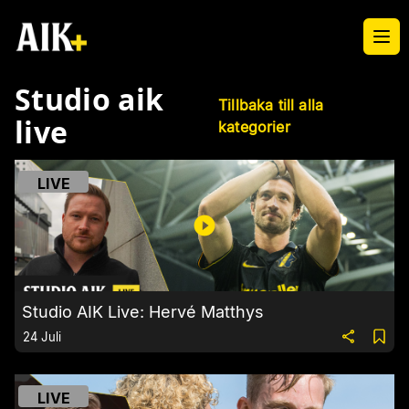
Ope
Studio aik
Tillbaka till alla
live
kategorier
LIVE
Studio AIK Live: Hervé Matthys
24 Juli
LIVE