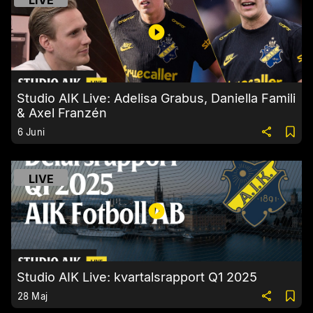
LIVE
Studio AIK Live: Adelisa Grabus, Daniella Famili
& Axel Franzén
6 Juni
LIVE
Studio AIK Live: kvartalsrapport Q1 2025
28 Maj