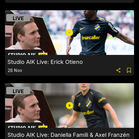
LIVE
Studio AIK Live: Erick Otieno
26 Nov
LIVE
Studio AIK Live: Daniella Famili & Axel Franzén