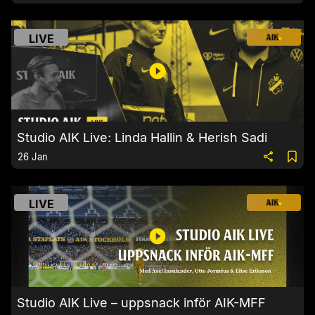
LIVE
Studio AIK Live: Linda Hallin & Herish Sadi
26 Jan
LIVE
Studio AIK Live – uppsnack inför AIK-MFF