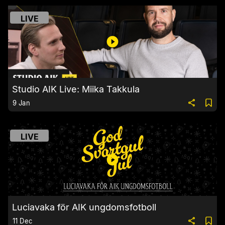
LIVE
Studio AIK Live: Miika Takkula
9 Jan
LIVE
Luciavaka för AIK ungdomsfotboll
11 Dec