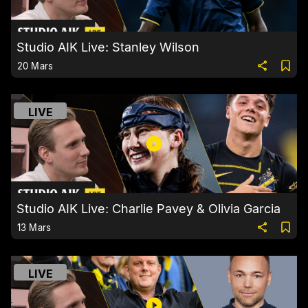
Studio AIK Live: Stanley Wilson
20 Mars
LIVE
Studio AIK Live: Charlie Pavey & Olivia Garcia
13 Mars
LIVE