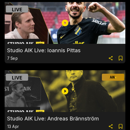
LIVE
Studio AIK Live: Ioannis Pittas
7 Sep
LIVE
Studio AIK Live: Andreas Brännström
13 Apr