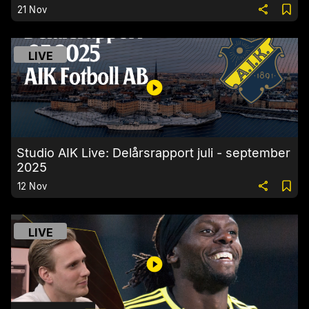
21 Nov
LIVE
Studio AIK Live: Delårsrapport juli - september
2025
12 Nov
LIVE