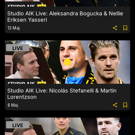
Studio AIK Live: Aleksandra Bogucka & Nellie
Eriksen Yasseri
13 Maj
LIVE
Studio AIK Live: Nicolás Stefanelli & Martin
Lorentzson
8 Maj
LIVE