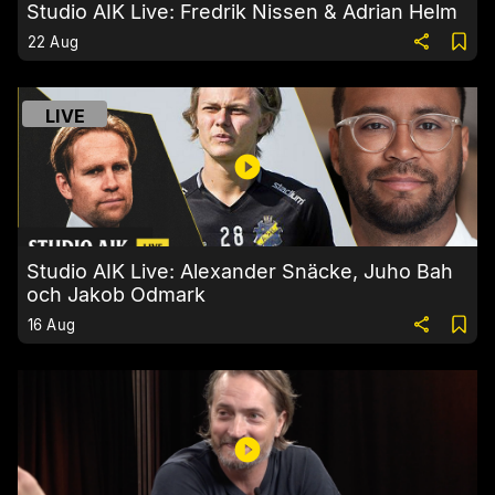
Studio AIK Live: Fredrik Nissen & Adrian Helm
22 Aug
LIVE
Studio AIK Live: Alexander Snäcke, Juho Bah
och Jakob Odmark
16 Aug