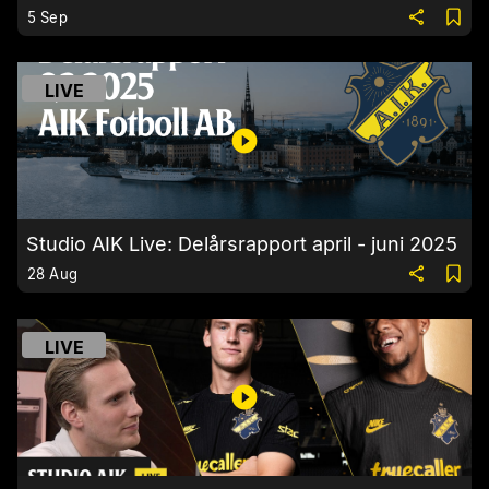
5 Sep
LIVE
Studio AIK Live: Delårsrapport april - juni 2025
28 Aug
LIVE