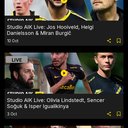
Studio AIK Live: Jos Hooiveld, Helgi
Daníelsson & Miran Burgič
10 Oct
LIVE
Studio AIK Live: Olivia Lindstedt, Sencer
Soğuk & Isper Igualikinya
3 Oct