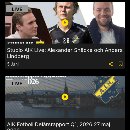
LIVE
Studio AIK Live: Alexander Snäcke och Anders
Lindberg
5 Juni
LIVE
AIK Fotboll Delårsrapport Q1, 2026 27 maj