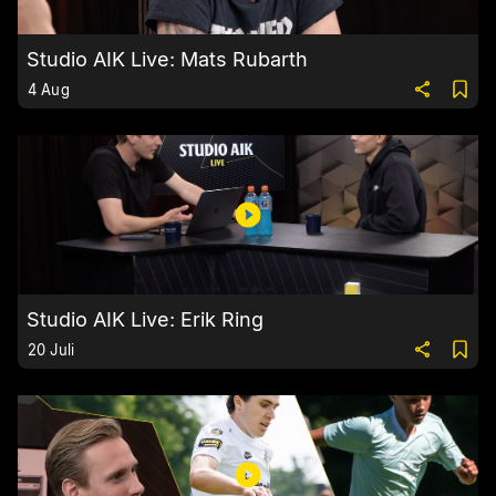
Studio AIK Live: Mats Rubarth
4 Aug
Studio AIK Live: Erik Ring
20 Juli