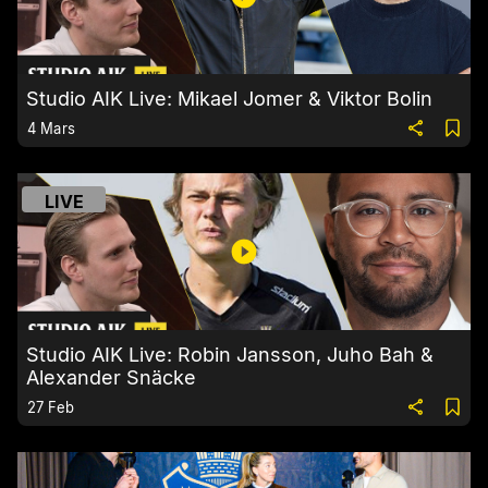
Studio AIK Live: Mikael Jomer & Viktor Bolin
4 Mars
LIVE
Studio AIK Live: Robin Jansson, Juho Bah &
Alexander Snäcke
27 Feb