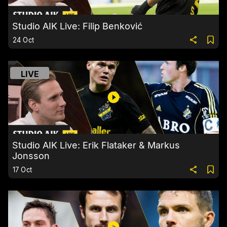
Studio AIK Live: Filip Benković
24 Oct
LIVE
Studio AIK Live: Erik Flataker & Markus
Jonsson
17 Oct