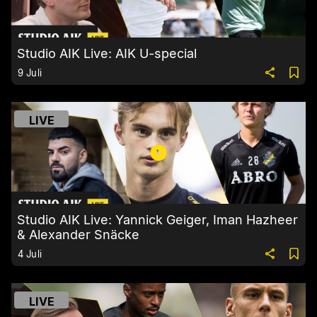
Studio AIK Live: AIK U-special
9 Juli
LIVE
Studio AIK Live: Yannick Geiger, Iman Hazheer
& Alexander Snäcke
4 Juli
LIVE