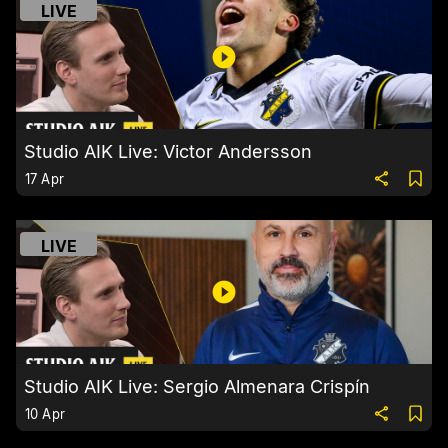
LIVE
Studio AIK Live: Victor Andersson
17 Apr
LIVE
Studio AIK Live: Sergio Almenara Crispín
10 Apr