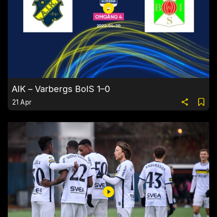
AIK – Varbergs BoIS 1–0
21 Apr