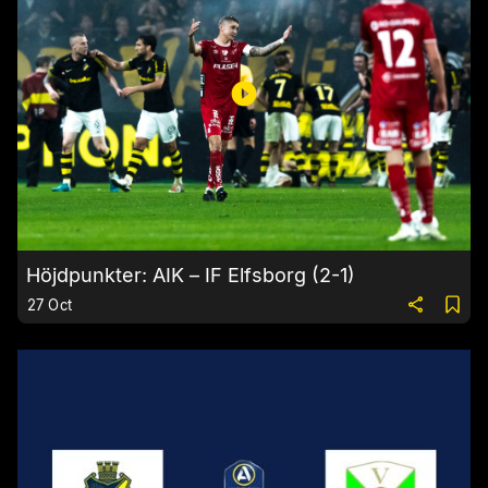
Höjdpunkter: AIK – IF Elfsborg (2-1)
27 Oct