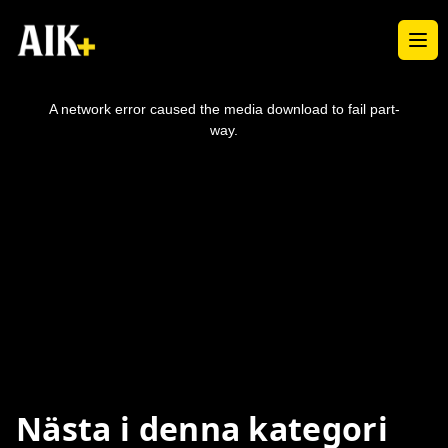
Ope
This
is
a
A network error caused the media download to fail part-
modal
window.
way.
Nästa i denna kategori